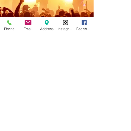
Phone
Email
Address
Instagram
Facebook
AXEL'S ART & CUSTOM FRAMING
Current Hours: Tue-Fri 10am - 6pm, Sat
10am - 4pm
Location:
10 Stowe Street, Waterbury VT
05676
802-244-7801
Click
here
to send us an email