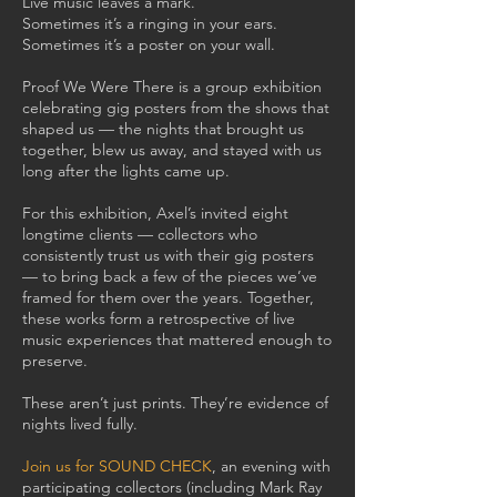
Live music leaves a mark.
Sometimes it’s a ringing in your ears.
Sometimes it’s a poster on your wall.
Proof We Were There is a group exhibition
celebrating gig posters from the shows that
shaped us — the nights that brought us
together, blew us away, and stayed with us
long after the lights came up.
For this exhibition, Axel’s invited eight
longtime clients — collectors who
consistently trust us with their gig posters
— to bring back a few of the pieces we’ve
framed for them over the years. Together,
these works form a retrospective of live
music experiences that mattered enough to
preserve.
These aren’t just prints. They’re evidence of
nights lived fully.
Join us for SOUND CHECK
, an evening with
participating collectors (including Mark Ray