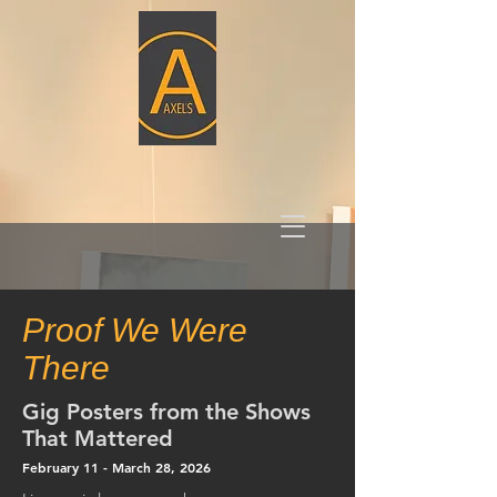
Proof We Were
There
Gig Posters from the Shows
That Mattered
February 11 - March 28,
2026