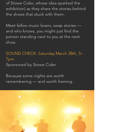
of Stowe Cider, whose idea sparked the
exhibition) as they share the stories behind
the shows that stuck with them.
Meet fellow music lovers, swap stories —
and who knows, you might just find the
person standing next to you at the next
show.
SOUND CHECK: Saturday March 28th, 5–
7pm
Sponsored by Stowe Cider
Because some nights are worth
remembering — and worth framing.