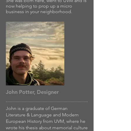
She was born here, went to UVM and is
now helping to prop up a micro
business in your neighborhood.
John Potter, Designer
John is a graduate of German
Literature & Language and Modern
European History from UVM, where he
wrote his thesis about memorial culture