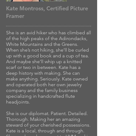
Kate Montross, Certified Picture
Framer
She is an avid hiker who has climbed all
of the high peaks of the Adirondacks,
White Mountains and the Greens.
When she’s not hiking, she’ll be curled
up with a good book and a cup of tea.
And maybe she’ll whip up a knitted
scarf or two in between. Kate has a
deep history with making. She can
make anything. Seriously. Kate owned
and operated both her own jewelry
company and the family business
specializing in handcrafted flute
headjoints.
She is our diplomat. Patient. Detailed.
Thorough. Making her an amazing
steward of your cherished possessions.
Kate is a local, through and through.