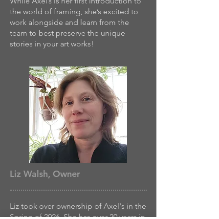
While Axel’s is her first introduction to
the world of framing, she’s excited to
work alongside and learn from the
team to best preserve the unique
stories in your art works!
Liz Walsh, Owner
Liz took over ownership of Axel's in the
Spring of 2026. She has over 20 years in