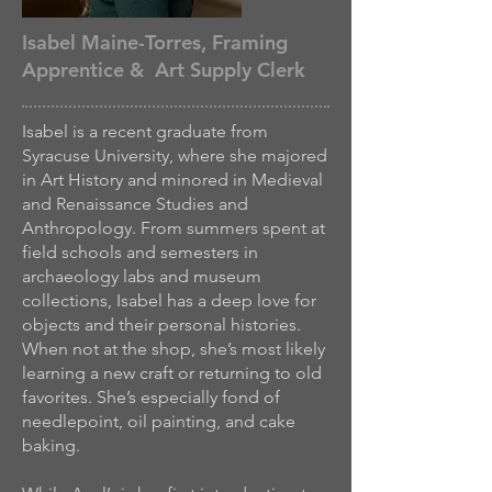
Isabel Maine-Torres, Framing
Apprentice & Art Supply Clerk
Isabel is a recent graduate from
Syracuse University, where she majored
in Art History and minored in Medieval
and Renaissance Studies and
Anthropology. From summers spent at
field schools and semesters in
archaeology labs and museum
collections, Isabel has a deep love for
objects and their personal histories.
When not at the shop, she’s most likely
learning a new craft or returning to old
favorites. She’s especially fond of
needlepoint, oil painting, and cake
baking.