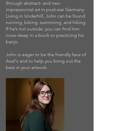
through abstract- and neo-
impressionist art in post-war Germany.
Living in Underhill, John can be found
running, biking, swimming, and hiking.
If he’s not outside, you can find him
nose-deep in a book or practicing his
banjo.
John is eager to be the friendly face of
Axel's and to help you bring out the
best in your artwork.